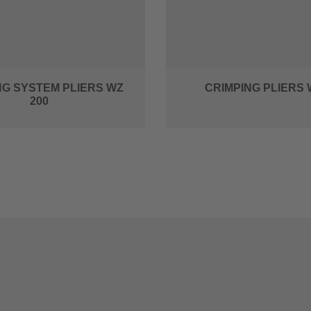
NG SYSTEM PLIERS WZ
CRIMPING PLIERS 
200