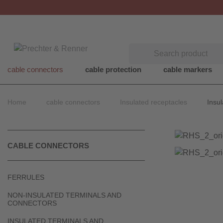
Search
cable connectors
cable protection
cable markers
Home
cable connectors
Insulated receptacles
Insul
CABLE CONNECTORS
FERRULES
NON-INSULATED TERMINALS AND
CONNECTORS
INSULATED TERMINALS AND