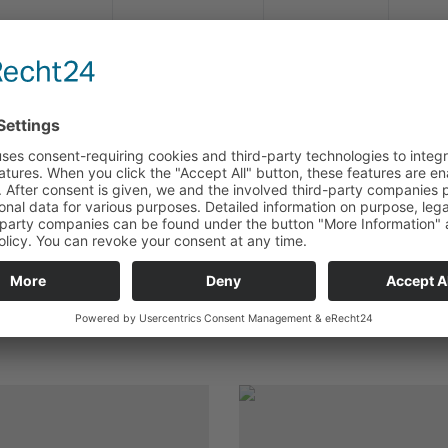
RHS 1,0-4
33-151
rot / red
RHS 2,5-4
33-154
blau / bl
RHS 2,5-5
33-152
blau / bl
RHS 6,0-5
33-153
gelb / ye
LE TOOLS FOR THIS PRODUCT