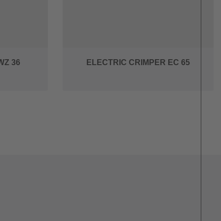
WZ 36
ELECTRIC CRIMPER EC 65