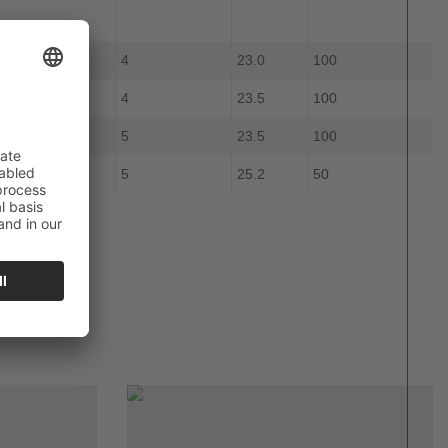
4
23.0
100
ue
4
23.5
100
ue
5
23.5
100
llow
5
25.2
50