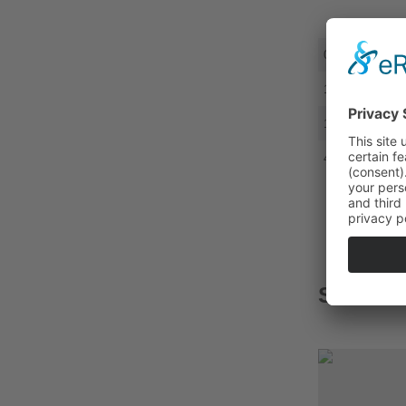
0,5 - 1,0
1,5 - 2,5
1,5 - 2,5
4,0 - 6,0
SUITAB