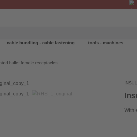
cable bundling - cable fastening
tools - machines
ated bullet female receptacles
INSU
Ins
With 