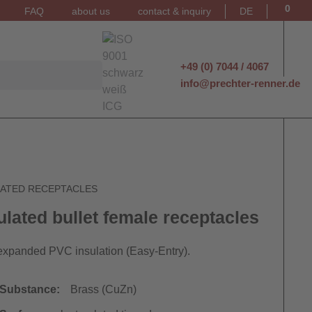
0
FAQ
about us
contact & inquiry
DE
+49 (0) 7044 / 4067
info@prechter-renner.de
LATED RECEPTACLES
ulated bullet female receptacles
expanded PVC insulation (Easy-Entry).
Substance:
Brass (CuZn)