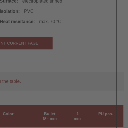
Surface:
electroplated tinned
Isolation:
PVC
Heat resistance:
max. 70 °C
INT CURRENT PAGE
 the table.
Color
Bullet
l1
PU pcs.
Ø - mm
mm