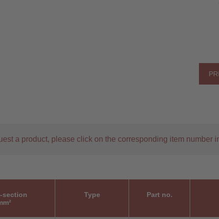
PR
uest a product, please click on the corresponding item number in
-section
Type
Part no.
mm²