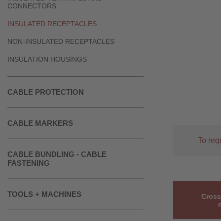
CONNECTORS
INSULATED RECEPTACLES
NON-INSULATED RECEPTACLES
INSULATION HOUSINGS
CABLE PROTECTION
CABLE MARKERS
To req
CABLE BUNDLING - CABLE
FASTENING
TOOLS + MACHINES
Cross