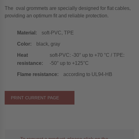
The oval grommets are specially designed for flat cables,
providing an optimum fit and reliable protection.
Material:
soft-PVC, TPE
Color:
black, gray
Heat
soft-PVC: -30° up to +70 °C / TPE:
resistance:
-50° up to +125°C
Flame resistance:
according to UL94-HB
PRINT CURRENT PAGE