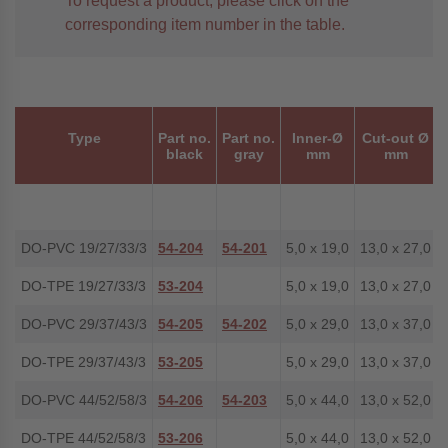
To request a product, please click on the
corresponding item number in the table.
Type
Part no.
Part no.
Inner-Ø
Cut-out Ø
black
gray
mm
mm
DO-PVC 19/27/33/3
54-204
54-201
5,0 x 19,0
13,0 x 27,0
DO-TPE 19/27/33/3
53-204
5,0 x 19,0
13,0 x 27,0
DO-PVC 29/37/43/3
54-205
54-202
5,0 x 29,0
13,0 x 37,0
DO-TPE 29/37/43/3
53-205
5,0 x 29,0
13,0 x 37,0
DO-PVC 44/52/58/3
54-206
54-203
5,0 x 44,0
13,0 x 52,0
DO-TPE 44/52/58/3
53-206
5,0 x 44,0
13,0 x 52,0