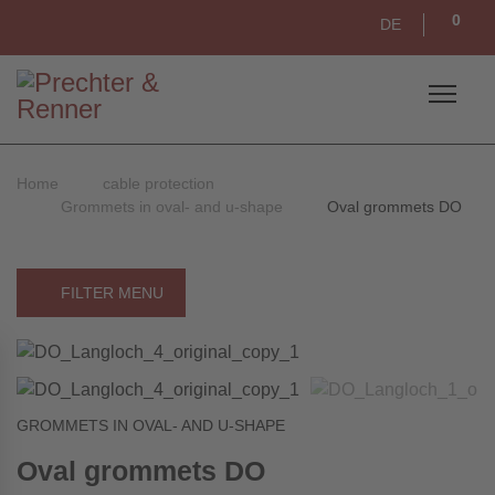
0
DE
Home
cable protection
Grommets in oval- and u-shape
Oval grommets DO
FILTER MENU
GROMMETS IN OVAL- AND U-SHAPE
Oval grommets DO