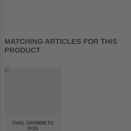
MATCHING ARTICLES FOR THIS
PRODUCT
OVAL GROMMETS
DOG