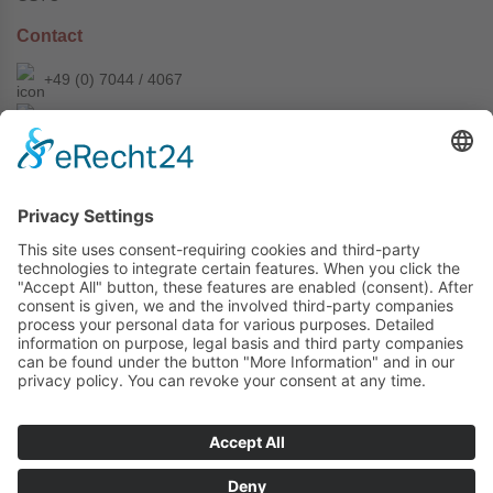
Contact
+49 (0) 7044 / 4067
info@prechter-renner.de
Siemensstr. 2
D-71299 Wimsheim
Copyright © Prechter + Renner GmbH, 2024