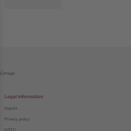
Legal information
Imprint
Privacy policy
GSTC