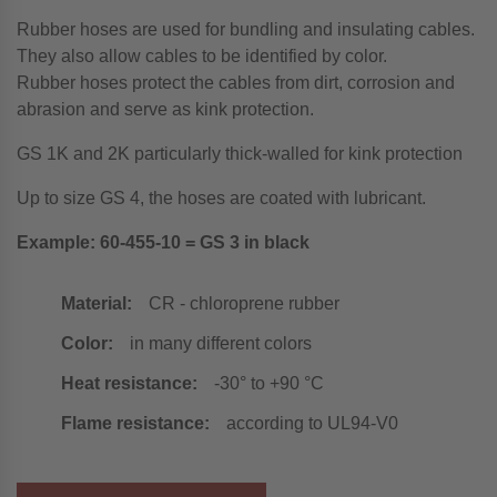
Rubber hoses are used for bundling and insulating cables.
They also allow cables to be identified by color.
Rubber hoses protect the cables from dirt, corrosion and
abrasion and serve as kink protection.
GS 1K and 2K particularly thick-walled for kink protection
Up to size GS 4, the hoses are coated with lubricant.
Example: 60-455-10 = GS 3 in black
Material:
CR - chloroprene rubber
Color:
in many different colors
Heat resistance:
-30° to +90 °C
Flame resistance:
according to UL94-V0