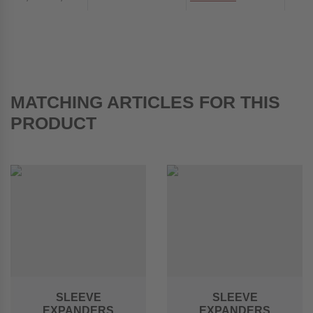
MATCHING ARTICLES FOR THIS
PRODUCT
SLEEVE
SLEEVE
EXPANDERS
EXPANDERS