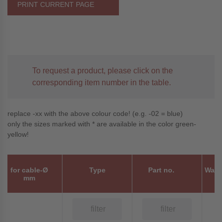
PRINT CURRENT PAGE
To request a product, please click on the
corresponding item number in the table.
replace -xx with the above colour code! (e.g. -02 = blue)
only the sizes marked with * are available in the color green-
yellow!
for cable-Ø
Type
Part no.
Wall
mm