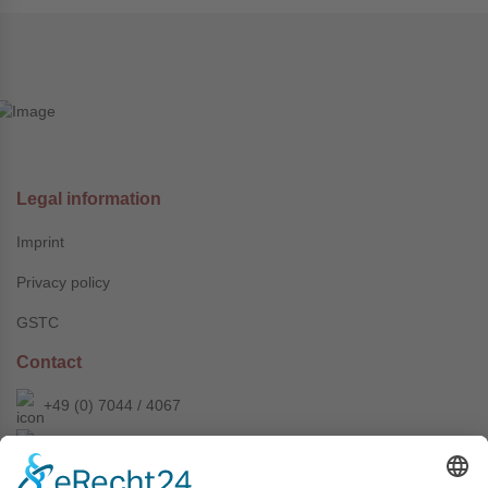
Legal information
Imprint
Privacy policy
GSTC
Contact
+49 (0) 7044 / 4067
info@prechter-renner.de
Siemensstr. 2