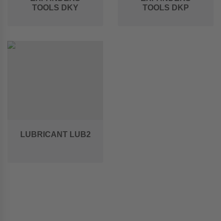
TOOLS DKY
TOOLS DKP
LUBRICANT LUB2