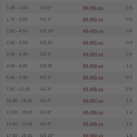
1,25 - 2,00
GS 0*
60-451-xx
0.5
1,75 - 3,50
GS 1*
60-452-xx
0.5
2,50 - 4,50
GS 1A*
60-453-xx
0.6
2,50 - 5,50
GS 1K
60-461-xx
0.9
3,00 - 6,00
GS 2*
60-454-xx
0.6
4,00 - 8,00
GS 2K
60-462-xx
1.2
5,00 - 9,00
GS 3*
60-455-xx
0.7
7,50 - 12,00
GS 4*
60-456-xx
0.8
10,00 - 15,00
GS 5*
60-457-xx
1.2
12,00 - 20,00
GS 8*
60-458-xx
1.4
14,00 - 23,00
GS 9*
60-459-xx
1.5
17,00 - 28,00
GS 10*
60-460-xx
1.5