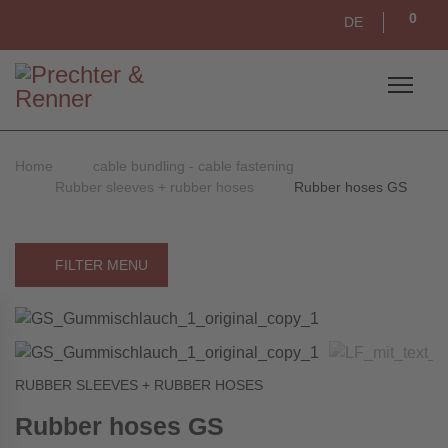
0
DE
Home
cable bundling - cable fastening
Rubber sleeves + rubber hoses
Rubber hoses GS
FILTER MENU
RUBBER SLEEVES + RUBBER HOSES
Rubber hoses GS