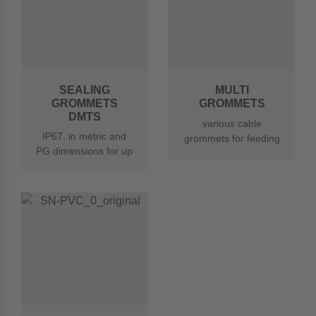
SEALING
MULTI
GROMMETS
GROMMETS
DMTS
various cable
IP67, in metric and
grommets for feeding
PG dimensions for up
through several
to 3 cables
cables