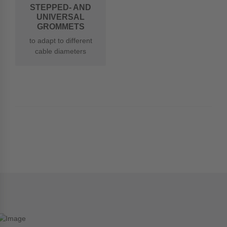
STEPPED- AND
UNIVERSAL
GROMMETS
to adapt to different
cable diameters