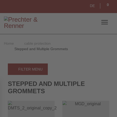
0
DE
Home
cable protection
Stepped and Multiple Grommets
FILTER MENU
STEPPED AND MULTIPLE
GROMMETS