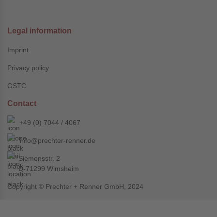
Legal information
Imprint
Privacy policy
GSTC
Contact
+49 (0) 7044 / 4067
info@prechter-renner.de
Siemensstr. 2
D-71299 Wimsheim
Copyright © Prechter + Renner GmbH, 2024