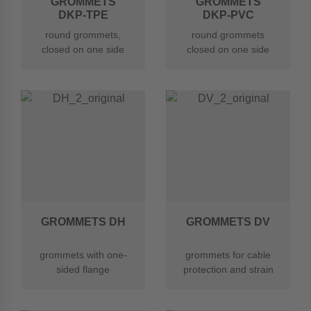
GROMMETS
GROMMETS
DKP-TPE
DKP-PVC
round grommets,
round grommets
closed on one side
closed on one side
with perforated
with perforated
membrane made of
membrane made of
TPE
soft PVC
GROMMETS DH
GROMMETS DV
grommets with one-
grommets for cable
sided flange
protection and strain
relief with cable ties