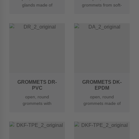
glands made of
grommets from soft-
thermoplastic
PVC
elastomer (TPE)
GROMMETS DR-
GROMMETS DK-
PVC
EPDM
open, round
open, round
grommets with
grommets made of
rounded, widened
EPDM
hole made of soft
PVC