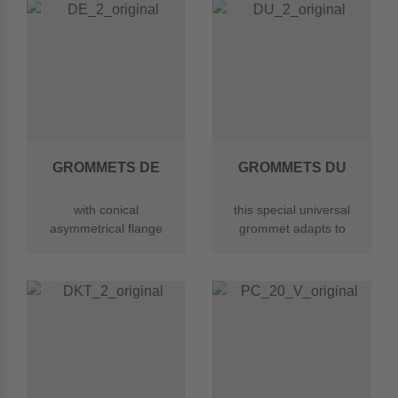
GROMMETS DE
GROMMETS DU
with conical
this special universal
asymmetrical flange
grommet adapts to
for easier insertion
different wall
into the sheet
thicknesses of 1-4mm