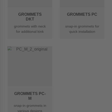
GROMMETS
GROMMETS PC
DKT
grommets with neck
snap-in grommets for
for additional kink
quick installation
protection
GROMMETS PC-
M
snap-in grommets in
various designs