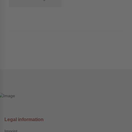
Legal information
Imprint