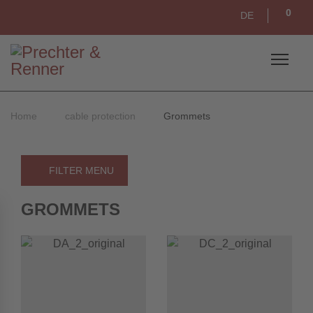
0
DE
Home
cable protection
Grommets
FILTER MENU
GROMMETS