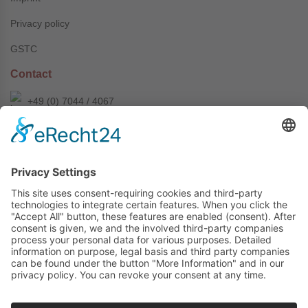
Privacy policy
GSTC
Contact
+49 (0) 7044 / 4067
info@prechter-renner.de
Siemensstr. 2
D-71299 Wimsheim
Copyright © Prechter + Renner GmbH, 2024