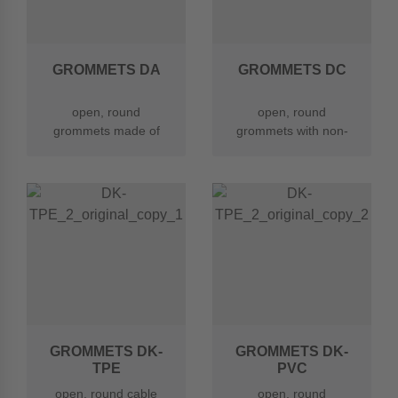
GROMMETS DA
GROMMETS DC
open, round
open, round
grommets made of
grommets with non-
chloroprene rubber
rounded edges made
(CR)
of CR
GROMMETS DK-
GROMMETS DK-
TPE
PVC
open, round cable
open, round