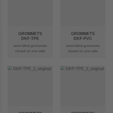
GROMMETS
GROMMETS
DKF-TPE
DKF-PVC
semi-blind grommets
semi-blind grommets
closed on one side
closed on one side
made of TPE
made of soft PVC