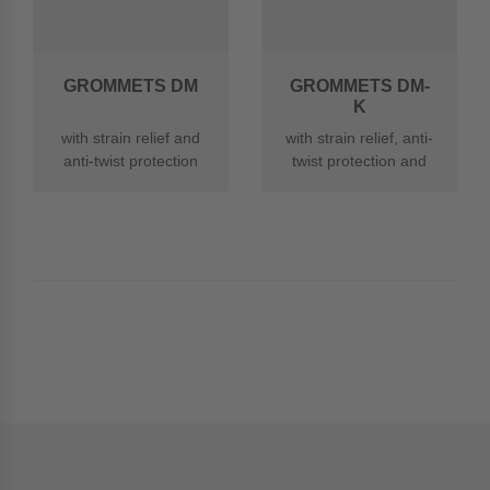
GROMMETS DM
GROMMETS DM-
K
with strain relief and
with strain relief, anti-
anti-twist protection
twist protection and
made of PA
kink protection made
of PA