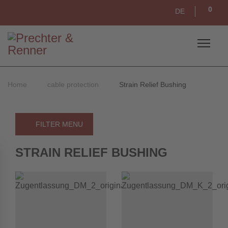
0
DE
Home
cable protection
Strain Relief Bushing
FILTER MENU
STRAIN RELIEF BUSHING