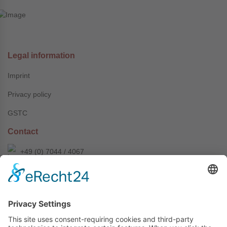
Legal information
Imprint
Privacy policy
GSTC
Contact
+49 (0) 7044 / 4067
info@prechter-renner.de
Siemensstr. 2
D-71299 Wimsheim
Copyright © Prechter + Renner GmbH, 2024