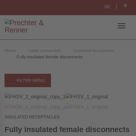
0
DE
Home
cable connectors
Insulated receptacles
Fully insulated female disconnects
FILTER MENU
INSULATED RECEPTACLES
Fully insulated female disconnects