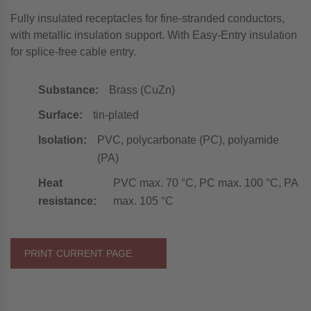
Fully insulated receptacles for fine-stranded conductors,
with metallic insulation support. With Easy-Entry insulation
for splice-free cable entry.
Substance:
Brass (CuZn)
Surface:
tin-plated
Isolation:
PVC, polycarbonate (PC), polyamide
(PA)
Heat
PVC max. 70 °C, PC max. 100 °C, PA
resistance:
max. 105 °C
PRINT CURRENT PAGE