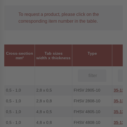
To request a product, please click on the
corresponding item number in the table.
Cross-section
Tab sizes
Type
P
mm²
width x thickness
0,5 - 1,0
2,8 x 0,5
FHSV 2805-10
35-134
0,5 - 1,0
2,8 x 0,8
FHSV 2808-10
35-135
0,5 - 1,0
4,8 x 0,5
FHSV 4805-10
35-139
0,5 - 1,0
4,8 x 0,8
FHSV 4808-10
35-136