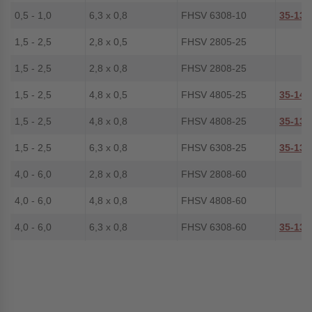
0,5 - 1,0
6,3 x 0,8
FHSV 6308-10
35-130
1,5 - 2,5
2,8 x 0,5
FHSV 2805-25
1,5 - 2,5
2,8 x 0,8
FHSV 2808-25
1,5 - 2,5
4,8 x 0,5
FHSV 4805-25
35-140
1,5 - 2,5
4,8 x 0,8
FHSV 4808-25
35-137
1,5 - 2,5
6,3 x 0,8
FHSV 6308-25
35-131
4,0 - 6,0
2,8 x 0,8
FHSV 2808-60
4,0 - 6,0
4,8 x 0,8
FHSV 4808-60
4,0 - 6,0
6,3 x 0,8
FHSV 6308-60
35-138