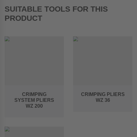
SUITABLE TOOLS FOR THIS
PRODUCT
CRIMPING
CRIMPING PLIERS
SYSTEM PLIERS
WZ 36
WZ 200