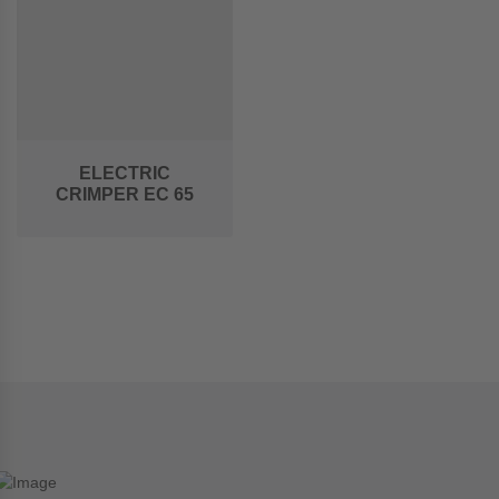
ELECTRIC
CRIMPER EC 65