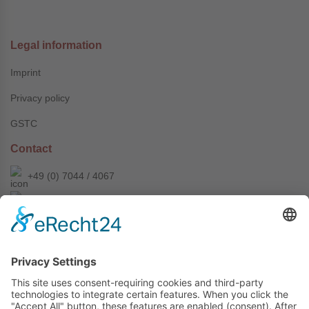
Legal information
Imprint
Privacy policy
GSTC
Contact
+49 (0) 7044 / 4067
info@prechter-renner.de
Siemensstr. 2
D-71299 Wimsheim
Copyright © Prechter + Renner GmbH, 2024