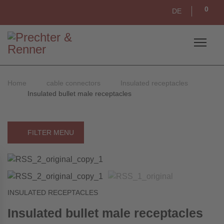
0
DE
Home
cable connectors
Insulated receptacles
Insulated bullet male receptacles
FILTER MENU
INSULATED RECEPTACLES
Insulated bullet male receptacles