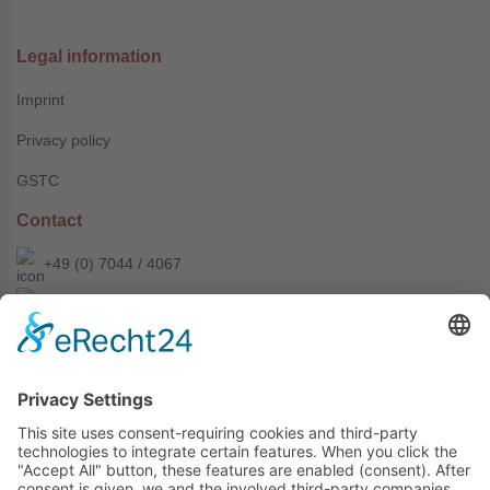
Legal information
Imprint
Privacy policy
GSTC
Contact
+49 (0) 7044 / 4067
info@prechter-renner.de
Siemensstr. 2
D-71299 Wimsheim
Copyright © Prechter + Renner GmbH, 2024