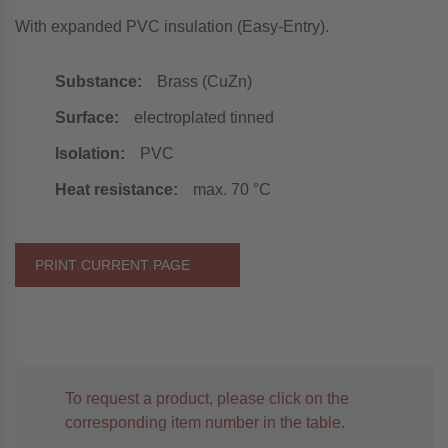
With expanded PVC insulation (Easy-Entry).
Substance:
Brass (CuZn)
Surface:
electroplated tinned
Isolation:
PVC
Heat resistance:
max. 70 °C
PRINT CURRENT PAGE
To request a product, please click on the
corresponding item number in the table.