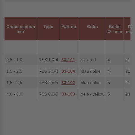
Cross-section
Type
Part no.
Color
Bullet
l1
mm²
Ø - mm
mm
0,5 - 1,0
RSS 1,0-4
33-101
rot / red
4
21.0
1,5 - 2,5
RSS 2,5-4
33-104
blau / blue
4
21.0
1,5 - 2,5
RSS 2,5-5
33-102
blau / blue
5
21.0
4,0 - 6,0
RSS 6,0-5
33-103
gelb / yellow
5
24.4