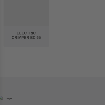
ELECTRIC
CRIMPER EC 65