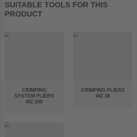
SUITABLE TOOLS FOR THIS
PRODUCT
CRIMPING
CRIMPING PLIERS
SYSTEM PLIERS
WZ 36
WZ 200