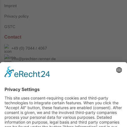
Imprint
Privacy policy
GSTC
Contact
+49 (0) 7044 / 4067
info@prechter-renner.de
Siemensstr. 2
D-71299 Wimsheim
Copyright © Prechter + Renner GmbH, 2024