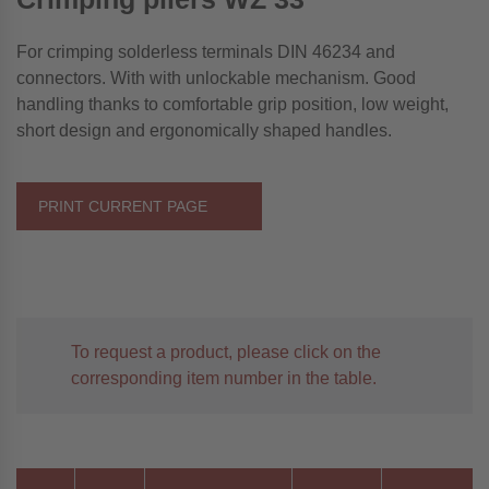
For crimping solderless terminals DIN 46234 and
connectors. With with unlockable mechanism. Good
handling thanks to comfortable grip position, low weight,
short design and ergonomically shaped handles.
PRINT CURRENT PAGE
To request a product, please click on the
corresponding item number in the table.