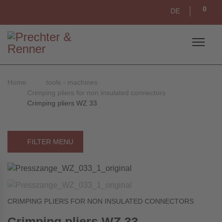
0
DE
Home
tools - machines
Crimping pliers for non insulated connectors
Crimping pliers WZ 33
FILTER MENU
CRIMPING PLIERS FOR NON INSULATED CONNECTORS
Crimping pliers WZ 33