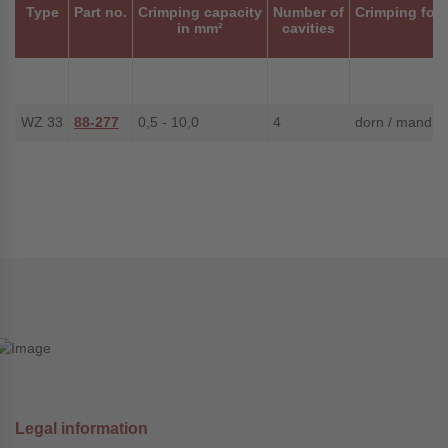
Type
Part no.
Crimping capacity
Number of
Crimping for
in mm²
cavities
WZ 33
88-277
0,5 - 10,0
4
dorn / mandrel
Legal information