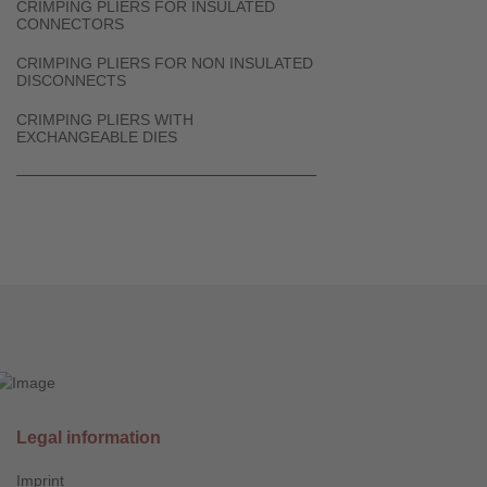
CRIMPING PLIERS FOR INSULATED
CONNECTORS
CRIMPING PLIERS FOR NON INSULATED
DISCONNECTS
CRIMPING PLIERS WITH
EXCHANGEABLE DIES
Legal information
Imprint