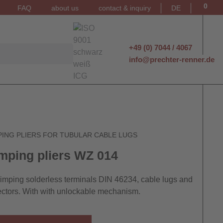
0
FAQ
about us
contact & inquiry
DE
+49 (0) 7044 / 4067
info@prechter-renner.de
PING PLIERS FOR TUBULAR CABLE LUGS
mping pliers WZ 014
rimping solderless terminals DIN 46234, cable lugs and
ctors. With with unlockable mechanism.