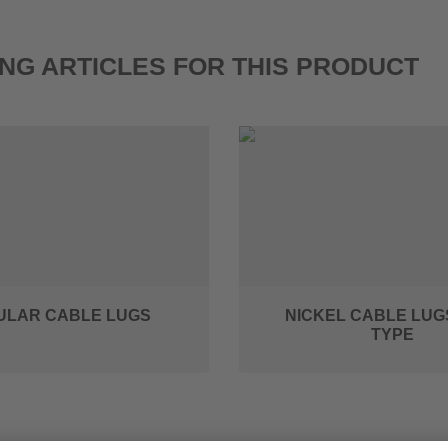
NG ARTICLES FOR THIS PRODUCT
ULAR CABLE LUGS
NICKEL CABLE LUG
TYPE