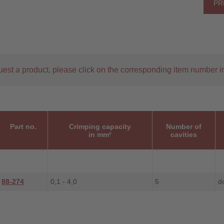
PR
uest a product, please click on the corresponding item number in
Part no.
Crimping capacity
Number of
in mm²
cavities
88-274
0,1 - 4,0
5
d