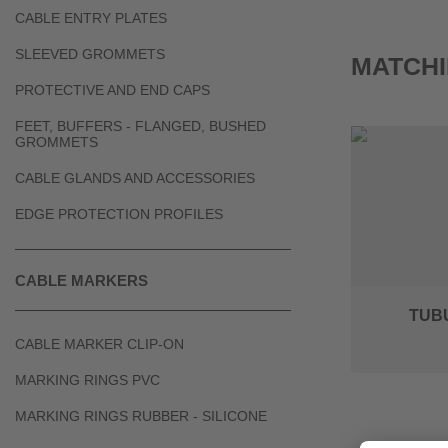
CABLE ENTRY PLATES
SLEEVED GROMMETS
MATCHI
PROTECTIVE AND END CAPS
FEET, BUFFERS - FLANGED, BUSHED
GROMMETS
CABLE GLANDS AND ACCESSORIES
EDGE PROTECTION PROFILES
CABLE MARKERS
TUB
CABLE MARKER CLIP-ON
MARKING RINGS PVC
MARKING RINGS RUBBER - SILICONE