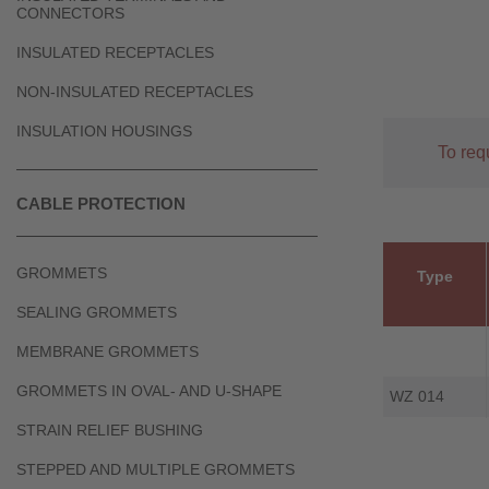
CONNECTORS
INSULATED RECEPTACLES
NON-INSULATED RECEPTACLES
INSULATION HOUSINGS
To req
CABLE PROTECTION
GROMMETS
Type
SEALING GROMMETS
MEMBRANE GROMMETS
GROMMETS IN OVAL- AND U-SHAPE
WZ 014
STRAIN RELIEF BUSHING
STEPPED AND MULTIPLE GROMMETS