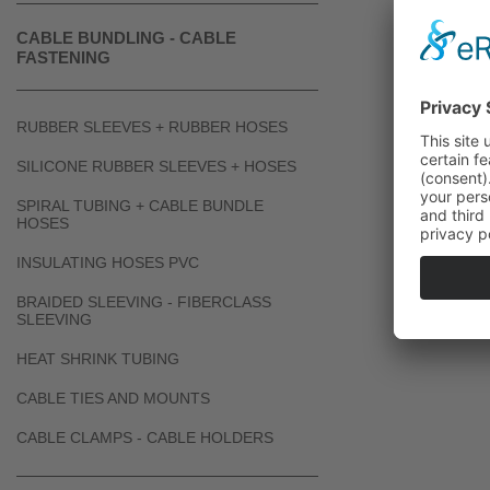
CABLE BUNDLING - CABLE
FASTENING
RUBBER SLEEVES + RUBBER HOSES
SILICONE RUBBER SLEEVES + HOSES
SPIRAL TUBING + CABLE BUNDLE
HOSES
INSULATING HOSES PVC
BRAIDED SLEEVING - FIBERCLASS
SLEEVING
HEAT SHRINK TUBING
CABLE TIES AND MOUNTS
CABLE CLAMPS - CABLE HOLDERS