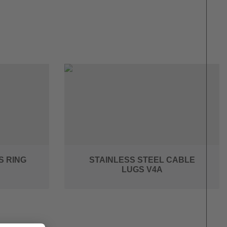
S RING
STAINLESS STEEL CABLE
LUGS V4A