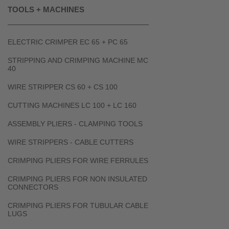
TOOLS + MACHINES
ELECTRIC CRIMPER EC 65 + PC 65
STRIPPING AND CRIMPING MACHINE MC
40
WIRE STRIPPER CS 60 + CS 100
CUTTING MACHINES LC 100 + LC 160
ASSEMBLY PLIERS - CLAMPING TOOLS
WIRE STRIPPERS - CABLE CUTTERS
CRIMPING PLIERS FOR WIRE FERRULES
CRIMPING PLIERS FOR NON INSULATED
CONNECTORS
CRIMPING PLIERS FOR TUBULAR CABLE
LUGS