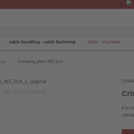
cable bundling - cable fastening
tools - machines
lugs
Crimping pliers WZ 014
CRIM
Cri
For c
conne