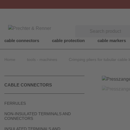
Search
cable connectors
cable protection
cable markers
Home
tools - machines
Crimping pliers for tubular cable 
CABLE CONNECTORS
FERRULES
NON-INSULATED TERMINALS AND
CONNECTORS
INSULATED TERMINALS AND