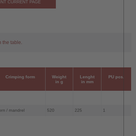
INT CURRENT PAGE
 the table.
Crimping form
Weight
Lenght
PU pcs.
in g
in mm
orn / mandrel
520
225
1