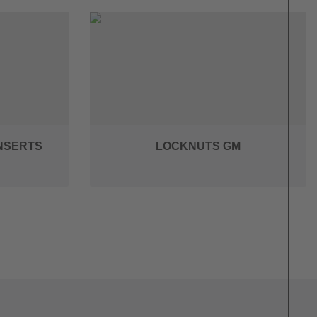
INSERTS
LOCKNUTS GM