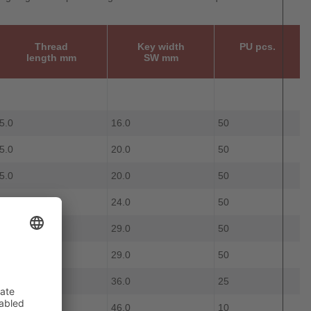
Thread
Key width
PU pcs.
length mm
SW mm
5.0
16.0
50
5.0
20.0
50
5.0
20.0
50
6.0
24.0
50
7.0
29.0
50
7.0
29.0
50
8.0
36.0
25
8.0
46.0
10