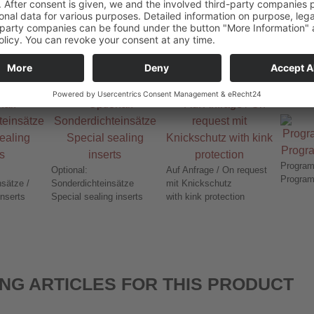
78-106
21,0 - 35,0
78-107
34,0 - 48,0
Program
Optional:
Auf Anfrage / On request
Program
sätze /
Sonderdichteinsätze
mit Knickschutz
inserts
Special sealing inserts
with kink protection
NG ARTICLES FOR THIS PRODUCT