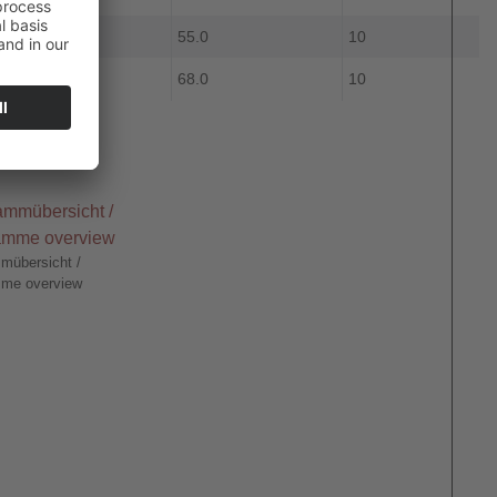
9.0
55.0
10
10.0
68.0
10
mübersicht /
me overview