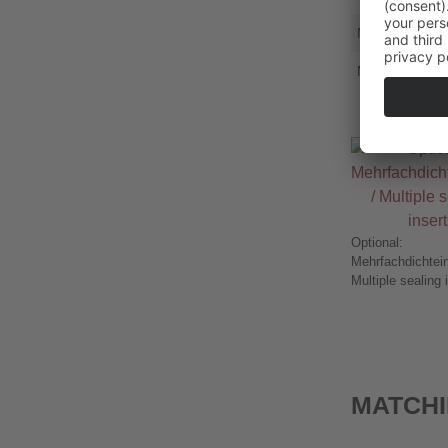
MS M50x1,5
MS M63x1,5
Optional:
Mehrfachdichtein
Multiple sealing 
MATCHI