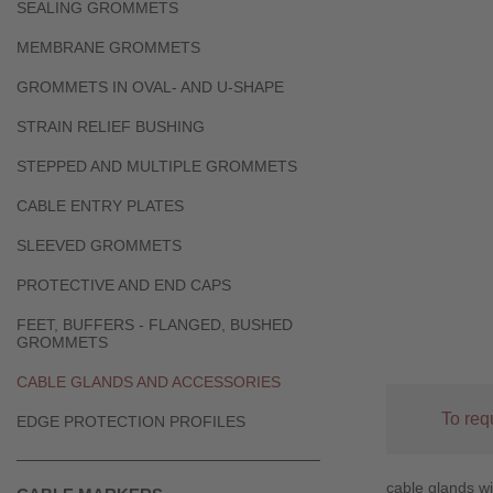
SEALING GROMMETS
MEMBRANE GROMMETS
GROMMETS IN OVAL- AND U-SHAPE
STRAIN RELIEF BUSHING
STEPPED AND MULTIPLE GROMMETS
CABLE ENTRY PLATES
SLEEVED GROMMETS
PROTECTIVE AND END CAPS
FEET, BUFFERS - FLANGED, BUSHED
GROMMETS
CABLE GLANDS AND ACCESSORIES
To req
EDGE PROTECTION PROFILES
cable glands wi