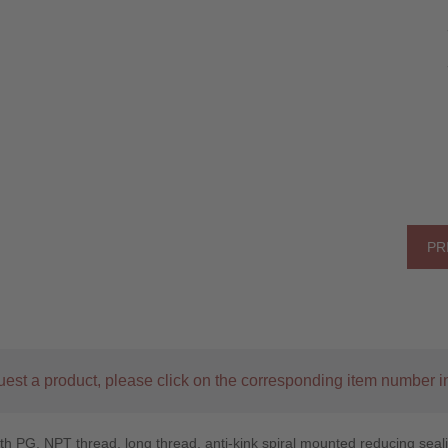
PR
uest a product, please click on the corresponding item number in
th PG, NPT thread, long thread, anti-kink spiral mounted reducing sealin