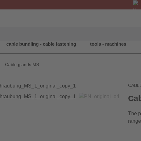
cable bundling - cable fastening
tools - machines
Cable glands MS
CABL
Cab
The p
range