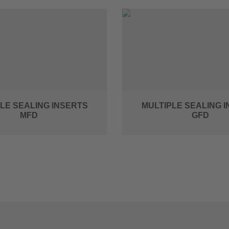
LE SEALING INSERTS
MULTIPLE SEALING 
MFD
GFD