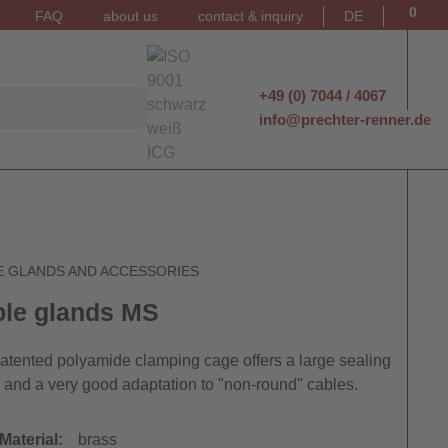
0
FAQ
about us
contact & inquiry
DE
+49 (0) 7044 / 4067
info@prechter-renner.de
E GLANDS AND ACCESSORIES
le glands MS
atented polyamide clamping cage offers a large sealing
 and a very good adaptation to "non-round" cables.
Material:
brass