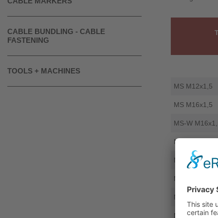
CABLE MARKERS
CABLE BUNDLING - CABLE
FASTENING
TOOLS + MACHINES
MS M12x1,5
MS M16x1,5
MS-W M16x1,
MS M20x1,5
MS M25x1,5
MS-W M25x1,
MS M32x1,5
MS M40x1,5