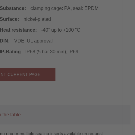
Substance:
clamping cage: PA, seal: EPDM
Surface:
nickel-plated
Heat resistance:
-40° up to +100 °C
DIN:
VDE, UL approval
IP-Rating
IP68 (5 bar 30 min), IP69
INT CURRENT PAGE
 the table.
g ring or multiple sealing inserts available on request