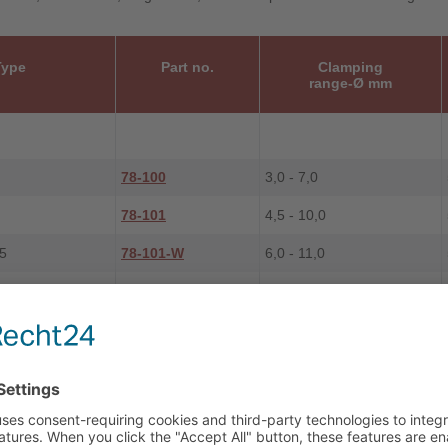
Type
Part no.
Clamping
range-Ø mm
78-100
3,0 - 7,0
78-101
4,5 - 10,0
5
78-101-W
6,0 - 11,0
78-102
6,0 - 13,0
78-103
9,0 - 17,0
5
78-103-W
13,0 - 17,5
78-104
13,0 - 21,0
78-105
16,0 - 28,0