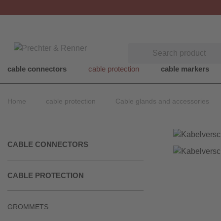
Search
cable connectors
cable protection
cable markers
Home
cable protection
Cable glands and accessories
CABLE CONNECTORS
CABLE PROTECTION
GROMMETS