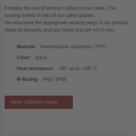
Enables the use of several cables in one cable. The
sealing inserts fit into all our cable glands.
We also have the appropriate sealing plugs in our product
range to securely seal any holes that are not in use.
Material:
thermoplastic elastomer (TPE)
Color:
black
Heat resistance:
-40° up to +100 °C
IP-Rating
IP66 / IP68
PRINT CURRENT PAGE