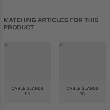
MATCHING ARTICLES FOR THIS
PRODUCT
CABLE GLANDS
CABLE GLANDS
PN
MS