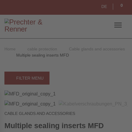
0
DE
Home
cable protection
Cable glands and accessories
Multiple sealing inserts MFD
FILTER MENU
CABLE GLANDS AND ACCESSORIES
Multiple sealing inserts MFD