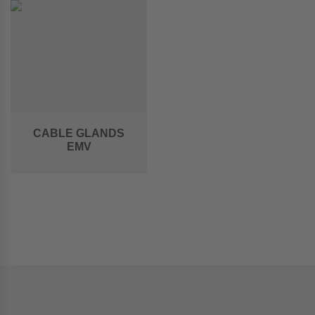
CABLE GLANDS
EMV