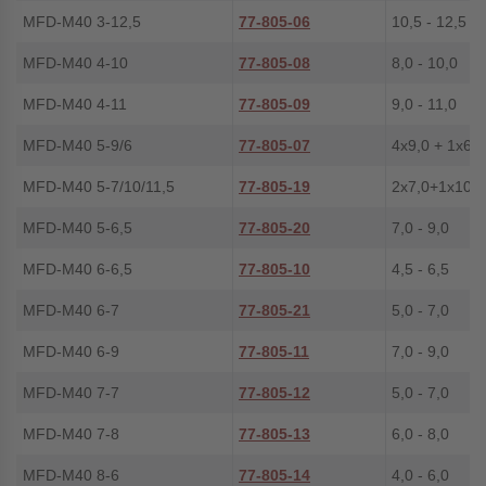
MFD-M40 3-12,5
77-805-06
10,5 - 12,5
MFD-M40 4-10
77-805-08
8,0 - 10,0
MFD-M40 4-11
77-805-09
9,0 - 11,0
MFD-M40 5-9/6
77-805-07
4x9,0 + 1x6,0
MFD-M40 5-7/10/11,5
77-805-19
2x7,0+1x10,0
MFD-M40 5-6,5
77-805-20
7,0 - 9,0
MFD-M40 6-6,5
77-805-10
4,5 - 6,5
MFD-M40 6-7
77-805-21
5,0 - 7,0
MFD-M40 6-9
77-805-11
7,0 - 9,0
MFD-M40 7-7
77-805-12
5,0 - 7,0
MFD-M40 7-8
77-805-13
6,0 - 8,0
MFD-M40 8-6
77-805-14
4,0 - 6,0