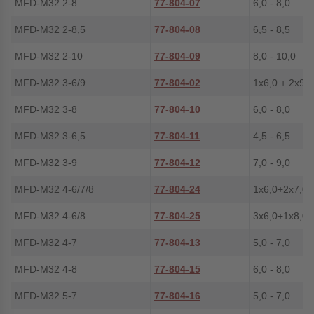
MFD-M32 2-8
77-804-07
6,0 - 8,0
MFD-M32 2-8,5
77-804-08
6,5 - 8,5
MFD-M32 2-10
77-804-09
8,0 - 10,0
MFD-M32 3-6/9
77-804-02
1x6,0 + 2x9,0
MFD-M32 3-8
77-804-10
6,0 - 8,0
MFD-M32 3-6,5
77-804-11
4,5 - 6,5
MFD-M32 3-9
77-804-12
7,0 - 9,0
MFD-M32 4-6/7/8
77-804-24
1x6,0+2x7,0+
MFD-M32 4-6/8
77-804-25
3x6,0+1x8,0
MFD-M32 4-7
77-804-13
5,0 - 7,0
MFD-M32 4-8
77-804-15
6,0 - 8,0
MFD-M32 5-7
77-804-16
5,0 - 7,0