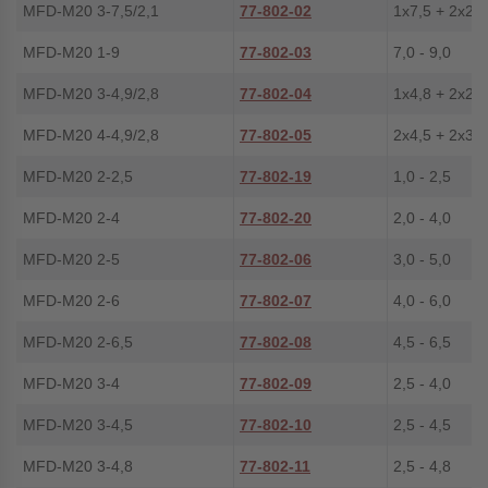
MFD-M20 3-7,5/2,1
77-802-02
1x7,5 + 2x2,1
MFD-M20 1-9
77-802-03
7,0 - 9,0
MFD-M20 3-4,9/2,8
77-802-04
1x4,8 + 2x2,8
MFD-M20 4-4,9/2,8
77-802-05
2x4,5 + 2x3,0
MFD-M20 2-2,5
77-802-19
1,0 - 2,5
MFD-M20 2-4
77-802-20
2,0 - 4,0
MFD-M20 2-5
77-802-06
3,0 - 5,0
MFD-M20 2-6
77-802-07
4,0 - 6,0
MFD-M20 2-6,5
77-802-08
4,5 - 6,5
MFD-M20 3-4
77-802-09
2,5 - 4,0
MFD-M20 3-4,5
77-802-10
2,5 - 4,5
MFD-M20 3-4,8
77-802-11
2,5 - 4,8