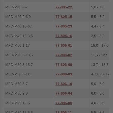
MFD-M40 8-7
77-805-22
5,0 - 7,0
MFD-M40 9-6,9
77-805-15
5,5 - 6,9
MFD-M40 10-6,4
77-805-23
4,4 - 6,4
MFD-M40 16-3,5
77-805-16
2,5 - 3,5
MFD-M50 1-17
77-806-01
15,0 - 17,0
MFD-M50 3-13,5
77-806-02
11,5 - 13,5
MFD-M50 3-15,7
77-806-09
13,7 - 15,7
MFD-M50 5-11/6
77-806-03
4x11,0 + 1x6,
MFD-M50 8-7
77-806-10
5,0 - 7,0
MFD-M50 9-8
77-806-04
6,0 - 8,0
MFD-M50 15-5
77-806-05
4,0 - 5,0
MFD-M50 15-6,5
77-806-11
5,5 - 6,5