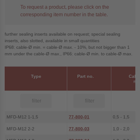
To request a product, please click on the
corresponding item number in the table.
further sealing inserts available on request; special sealing
inserts, also slotted, available in small quantities
IP68: cable-Ø min. = cable-Ø max. - 10%, but not bigger than 1
mm under the cable-Ø max., IP66: cable-Ø min. to cable-Ø max.
Type
Part no.
Cabl
m
MFD-M12 1-1,5
77-800-01
0,5 - 1,5
MFD-M12 2-2
77-800-03
1,0 - 2,0