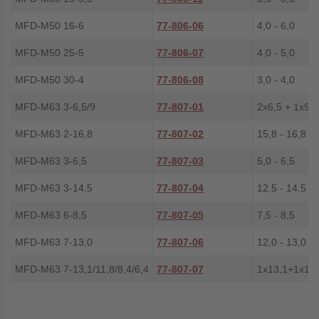
MFD-M50 16-6
77-806-06
4,0 - 6,0
MFD-M50 25-5
77-806-07
4,0 - 5,0
MFD-M50 30-4
77-806-08
3,0 - 4,0
MFD-M63 3-6,5/9
77-807-01
2x6,5 + 1x9,0
MFD-M63 2-16,8
77-807-02
15,8 - 16,8
MFD-M63 3-6,5
77-807-03
5,0 - 6,5
MFD-M63 3-14,5
77-807-04
12,5 - 14,5
MFD-M63 6-8,5
77-807-05
7,5 - 8,5
MFD-M63 7-13,0
77-807-06
12,0 - 13,0
MFD-M63 7-13,1/11,8/8,4/6,4
77-807-07
1x13,1+1x11,