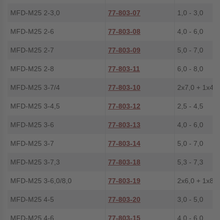
MFD-M25 2-3,0
77-803-07
1,0 - 3,0
MFD-M25 2-6
77-803-08
4,0 - 6,0
MFD-M25 2-7
77-803-09
5,0 - 7,0
MFD-M25 2-8
77-803-11
6,0 - 8,0
MFD-M25 3-7/4
77-803-10
2x7,0 + 1x4,0
MFD-M25 3-4,5
77-803-12
2,5 - 4,5
MFD-M25 3-6
77-803-13
4,0 - 6,0
MFD-M25 3-7
77-803-14
5,0 - 7,0
MFD-M25 3-7,3
77-803-18
5,3 - 7,3
MFD-M25 3-6,0/8,0
77-803-19
2x6,0 + 1x8,0
MFD-M25 4-5
77-803-20
3,0 - 5,0
MFD-M25 4-6
77-803-15
4,0 - 6,0