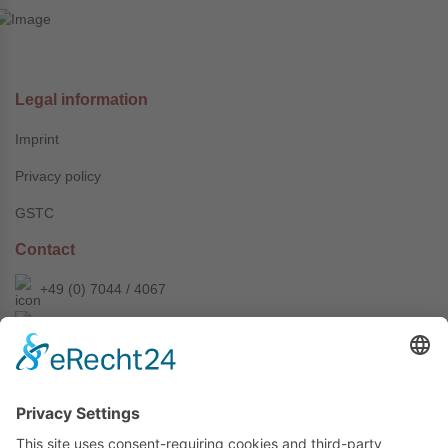
Legal information
Imprint
Privacy policy
GSTC
Contact
+49 (0) 7044 / 4067
info@prechter-renner.de
Siemensstr. 2
D-71299 Wimsheim
Copyright © Prechter + Renner GmbH, 2024