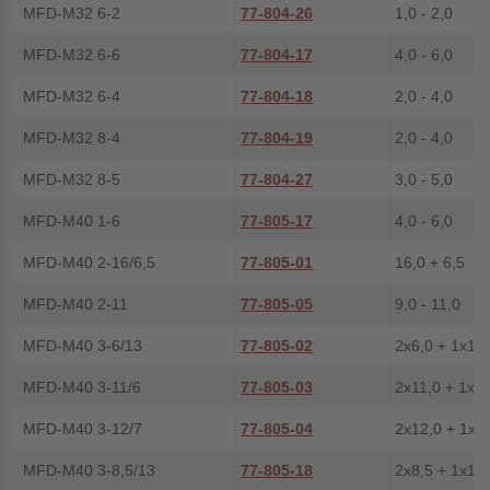
MFD-M32 6-2
77-804-26
1,0 - 2,0
MFD-M32 6-6
77-804-17
4,0 - 6,0
MFD-M32 6-4
77-804-18
2,0 - 4,0
MFD-M32 8-4
77-804-19
2,0 - 4,0
MFD-M32 8-5
77-804-27
3,0 - 5,0
MFD-M40 1-6
77-805-17
4,0 - 6,0
MFD-M40 2-16/6,5
77-805-01
16,0 + 6,5
MFD-M40 2-11
77-805-05
9,0 - 11,0
MFD-M40 3-6/13
77-805-02
2x6,0 + 1x13
MFD-M40 3-11/6
77-805-03
2x11,0 + 1x6,
MFD-M40 3-12/7
77-805-04
2x12,0 + 1x7
MFD-M40 3-8,5/13
77-805-18
2x8,5 + 1x13