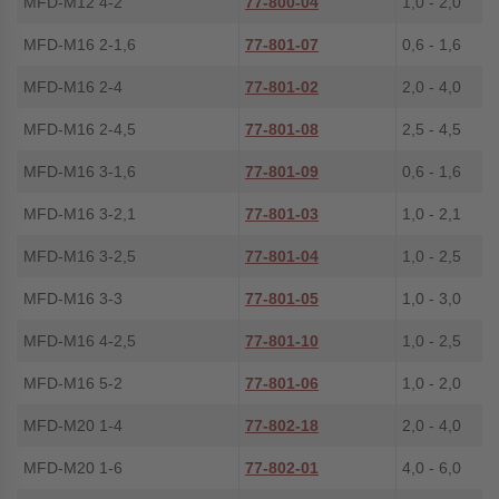
MFD-M12 4-2
77-800-04
1,0 - 2,0
MFD-M16 2-1,6
77-801-07
0,6 - 1,6
MFD-M16 2-4
77-801-02
2,0 - 4,0
MFD-M16 2-4,5
77-801-08
2,5 - 4,5
MFD-M16 3-1,6
77-801-09
0,6 - 1,6
MFD-M16 3-2,1
77-801-03
1,0 - 2,1
MFD-M16 3-2,5
77-801-04
1,0 - 2,5
MFD-M16 3-3
77-801-05
1,0 - 3,0
MFD-M16 4-2,5
77-801-10
1,0 - 2,5
MFD-M16 5-2
77-801-06
1,0 - 2,0
MFD-M20 1-4
77-802-18
2,0 - 4,0
MFD-M20 1-6
77-802-01
4,0 - 6,0