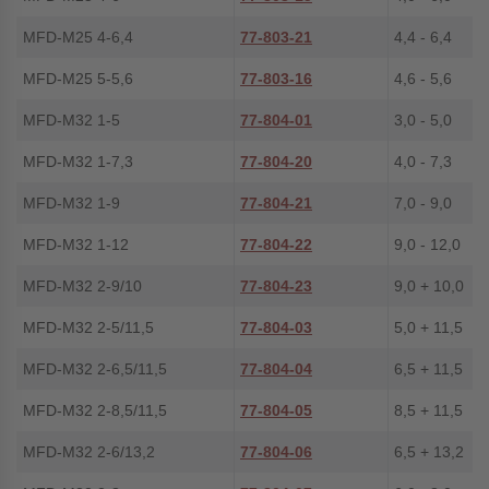
MFD-M25 4-6,4
77-803-21
4,4 - 6,4
MFD-M25 5-5,6
77-803-16
4,6 - 5,6
MFD-M32 1-5
77-804-01
3,0 - 5,0
MFD-M32 1-7,3
77-804-20
4,0 - 7,3
MFD-M32 1-9
77-804-21
7,0 - 9,0
MFD-M32 1-12
77-804-22
9,0 - 12,0
MFD-M32 2-9/10
77-804-23
9,0 + 10,0
MFD-M32 2-5/11,5
77-804-03
5,0 + 11,5
MFD-M32 2-6,5/11,5
77-804-04
6,5 + 11,5
MFD-M32 2-8,5/11,5
77-804-05
8,5 + 11,5
MFD-M32 2-6/13,2
77-804-06
6,5 + 13,2