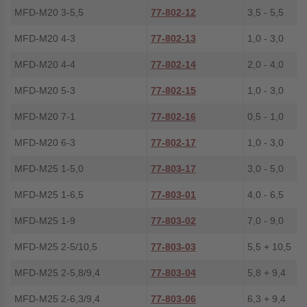
MFD-M20 3-5,5
77-802-12
3,5 - 5,5
MFD-M20 4-3
77-802-13
1,0 - 3,0
MFD-M20 4-4
77-802-14
2,0 - 4,0
MFD-M20 5-3
77-802-15
1,0 - 3,0
MFD-M20 7-1
77-802-16
0,5 - 1,0
MFD-M20 6-3
77-802-17
1,0 - 3,0
MFD-M25 1-5,0
77-803-17
3,0 - 5,0
MFD-M25 1-6,5
77-803-01
4,0 - 6,5
MFD-M25 1-9
77-803-02
7,0 - 9,0
MFD-M25 2-5/10,5
77-803-03
5,5 + 10,5
MFD-M25 2-5,8/9,4
77-803-04
5,8 + 9,4
MFD-M25 2-6,3/9,4
77-803-06
6,3 + 9,4