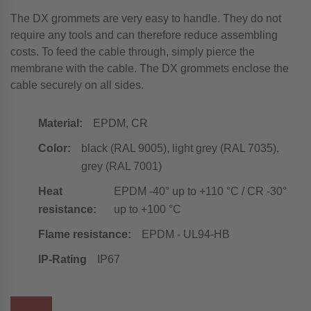
The DX grommets are very easy to handle. They do not
require any tools and can therefore reduce assembling
costs. To feed the cable through, simply pierce the
membrane with the cable. The DX grommets enclose the
cable securely on all sides.
Material:
EPDM, CR
Color:
black (RAL 9005), light grey (RAL 7035),
grey (RAL 7001)
Heat
EPDM -40° up to +110 °C / CR -30°
resistance:
up to +100 °C
Flame resistance:
EPDM - UL94-HB
IP-Rating
IP67