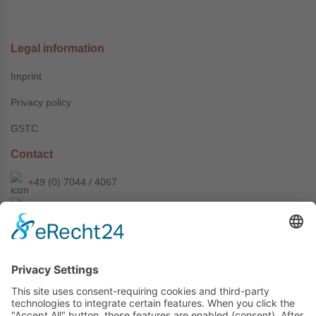
Legal information
Imprint
Privacy policy
GSTC
Contact
+49 (0) 7044 / 4067
info@prechter-renner.de
Siemensstr. 2
D-71299 Wimsheim
Copyright © Prechter + Renner GmbH, 2024