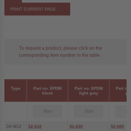
PRINT CURRENT PAGE
To request a product, please click on the
corresponding item number in the table.
Type
Part no. EPDM
Part no. EPDM
Part no
black
light gray
gr
DX-M12
52-610
52-630
52-600