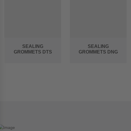
SEALING
SEALING
GROMMETS DTS
GROMMETS DNG