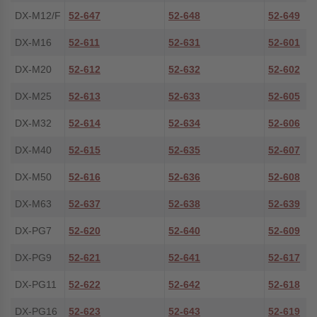
DX-M12/F
52-647
52-648
52-649
DX-M16
52-611
52-631
52-601
DX-M20
52-612
52-632
52-602
DX-M25
52-613
52-633
52-605
DX-M32
52-614
52-634
52-606
DX-M40
52-615
52-635
52-607
DX-M50
52-616
52-636
52-608
DX-M63
52-637
52-638
52-639
DX-PG7
52-620
52-640
52-609
DX-PG9
52-621
52-641
52-617
DX-PG11
52-622
52-642
52-618
DX-PG16
52-623
52-643
52-619