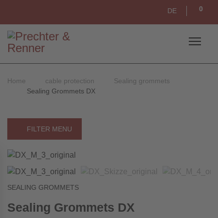
0
DE
Home
cable protection
Sealing grommets
Sealing Grommets DX
FILTER MENU
SEALING GROMMETS
Sealing Grommets DX