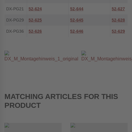
DX-PG21
52-624
52-644
52-627
DX-PG29
52-625
52-645
52-628
DX-PG36
52-626
52-646
52-629
MATCHING ARTICLES FOR THIS
PRODUCT