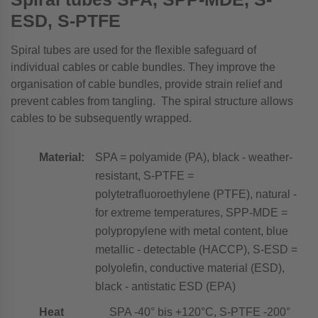
ESD, S-PTFE
Spiral tubes are used for the flexible safeguard of
individual cables or cable bundles. They improve the
organisation of cable bundles, provide strain relief and
prevent cables from tangling. The spiral structure allows
cables to be subsequently wrapped.
Material:
SPA = polyamide (PA), black - weather-
resistant, S-PTFE =
polytetrafluoroethylene (PTFE), natural -
for extreme temperatures, SPP-MDE =
polypropylene with metal content, blue
metallic - detectable (HACCP), S-ESD =
polyolefin, conductive material (ESD),
black - antistatic ESD (EPA)
Heat
SPA -40° bis +120°C, S-PTFE -200°