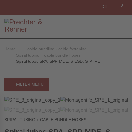
0
DE
Home
cable bundling - cable fastening
Spiral tubing + cable bundle hoses
Spiral tubes SPA, SPP-MDE, S-ESD, S-PTFE
FILTER MENU
SPIRAL TUBING + CABLE BUNDLE HOSES
Spiral tubes SPA, SPP-MDE, S-