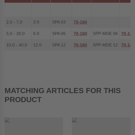
2,0 - 7,0
3.0
SPA 03
70-160
5,0 - 20,0
6.0
SPA 06
70-160
SPP-MDE 06
70-148
10,0 - 40,0
12.0
SPA 12
70-160
SPP-MDE 12
70-149
MATCHING ARTICLES FOR THIS
PRODUCT