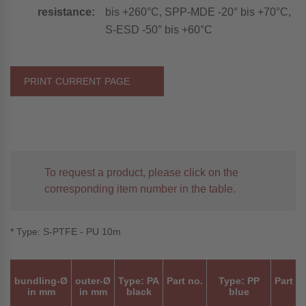
resistance:
bis +260°C, SPP-MDE -20° bis +70°C,
S-ESD -50° bis +60°C
PRINT CURRENT PAGE
To request a product, please click on the
corresponding item number in the table.
* Type: S-PTFE - PU 10m
bundling-Ø
outer-Ø
Type: PA
Part no.
Type: PP
Part n
in mm
in mm
black
blue