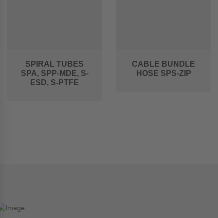
SPIRAL TUBES
CABLE BUNDLE
SPA, SPP-MDE, S-
HOSE SPS-ZIP
ESD, S-PTFE