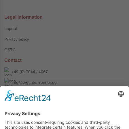
Legal information
Imprint
Privacy policy
GSTC
Contact
+49 (0) 7044 / 4067
info@prechter-renner.de
Siemensstr. 2
D-71299 Wimsheim
Copyright © Prechter + Renner GmbH, 2024